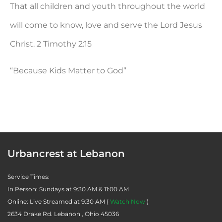
That all children and youth throughout the world
will come to know, love and serve the Lord Jesus
Christ.
2 Timothy 2:15
“Because Kids Matter to God”
Urbancrest at Lebanon
Service Times:
In Person: Sundays at 9:30 AM & 11:00 AM
Online: Live Streamed at 9:30 AM (
Watch Now
)
2634 Drake Rd. Lebanon , Ohio 45036