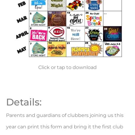
Click or tap to download
Details:
Parents and guardians of clubbers joining us this
year can print this form and bring it the first club