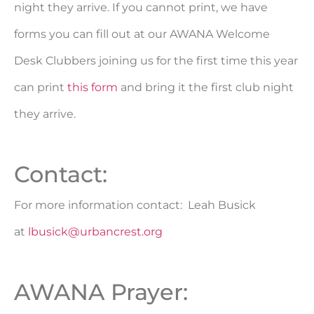
night they arrive. If you cannot print, we have
forms you can fill out at our AWANA Welcome
Desk Clubbers joining us for the first time this year
can print
this form
and bring it the first club night
they arrive.
Contact:
For more information contact: Leah Busick
at
lbusick@urbancrest.org
AWANA Prayer: