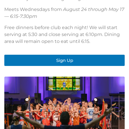
Meets Wednesdays from
August 24 through May 17
— 6:15-7:30pm
Free dinners before club each night! We will start
serving at 5:30 and close serving at 6:10pm. Dining
area will remain open to eat until 6:15.
Sign Up