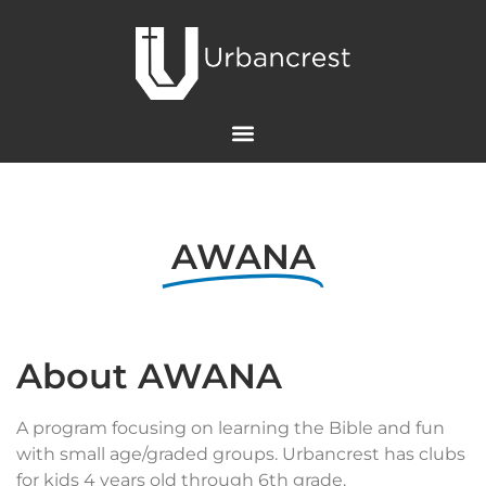
AWANA
About AWANA
A program focusing on learning the Bible and fun
with small age/graded groups. Urbancrest has clubs
for kids 4 years old through 6th grade.